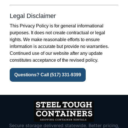
Legal Disclaimer
This Privacy Policy is for general informational
purposes. It does not create contractual or legal
rights. We make reasonable efforts to ensure
information is accurate but provide no warranties.
Continued use of our website after any update
constitutes acceptance of the revised policy.
Questions? Call (517) 331-9399
Secure storage delivered statewide. Better pricing,