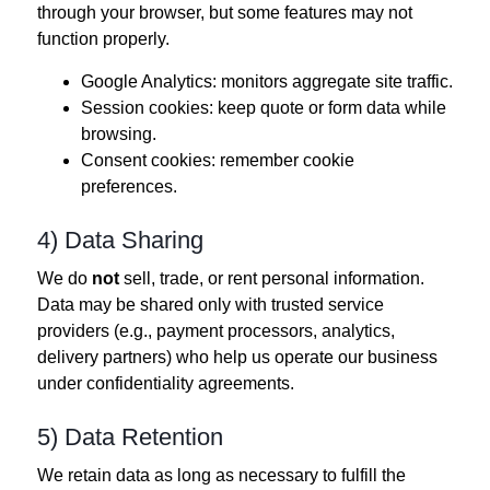
through your browser, but some features may not
function properly.
Google Analytics: monitors aggregate site traffic.
Session cookies: keep quote or form data while
browsing.
Consent cookies: remember cookie
preferences.
4) Data Sharing
We do
not
sell, trade, or rent personal information.
Data may be shared only with trusted service
providers (e.g., payment processors, analytics,
delivery partners) who help us operate our business
under confidentiality agreements.
5) Data Retention
We retain data as long as necessary to fulfill the