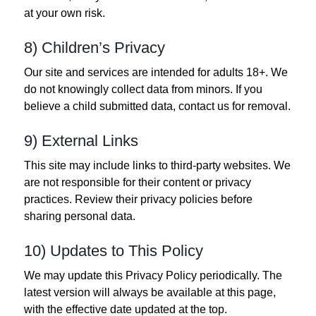
at your own risk.
8) Children’s Privacy
Our site and services are intended for adults 18+. We
do not knowingly collect data from minors. If you
believe a child submitted data, contact us for removal.
9) External Links
This site may include links to third‑party websites. We
are not responsible for their content or privacy
practices. Review their privacy policies before
sharing personal data.
10) Updates to This Policy
We may update this Privacy Policy periodically. The
latest version will always be available at this page,
with the effective date updated at the top.