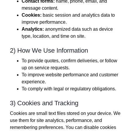
Contact forms:
name, phone, email, and
message content.
Cookies:
basic session and analytics data to
improve performance.
Analytics:
anonymized data such as device
type, location, and time on site.
2) How We Use Information
To provide quotes, confirm deliveries, or follow
up on service requests.
To improve website performance and customer
experience.
To comply with legal or regulatory obligations.
3) Cookies and Tracking
Cookies are small text files stored on your device. We
use them for site analytics, performance, and
remembering preferences. You can disable cookies