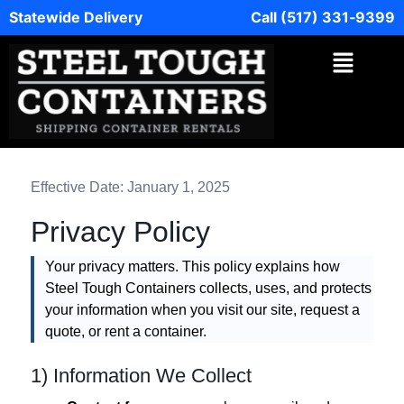
Statewide Delivery
Call (517) 331‑9399
Effective Date: January 1, 2025
Privacy Policy
Your privacy matters. This policy explains how
Steel Tough Containers collects, uses, and protects
your information when you visit our site, request a
quote, or rent a container.
1) Information We Collect