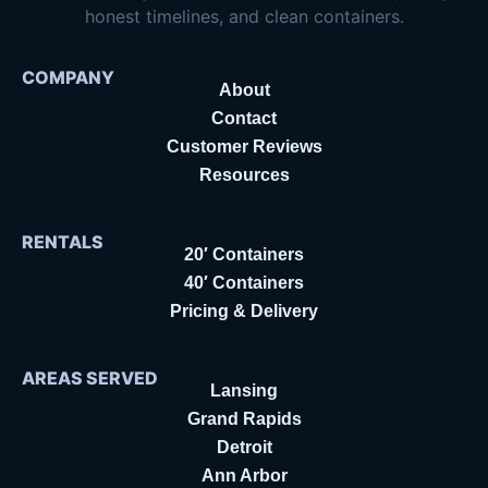
honest timelines, and clean containers.
COMPANY
About
Contact
Customer Reviews
Resources
RENTALS
20′ Containers
40′ Containers
Pricing & Delivery
AREAS SERVED
Lansing
Grand Rapids
Detroit
Ann Arbor