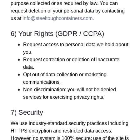
purpose collected or as required by law. You can
request deletion of your personal data by contacting
us at
info@steeltoughcontainers.com
.
6) Your Rights (GDPR / CCPA)
Request access to personal data we hold about
you.
Request correction or deletion of inaccurate
data.
Opt out of data collection or marketing
communications.
Non‑discrimination: you will not be denied
services for exercising privacy rights.
7) Security
We use industry‑standard security practices including
HTTPS encryption and restricted data access.
However, no system is 100% secure; use of the site is