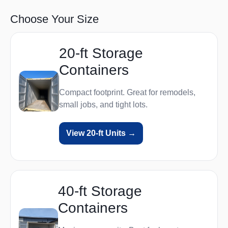
Choose Your Size
20‑ft Storage
Containers
Compact footprint. Great for remodels,
small jobs, and tight lots.
View 20‑ft Units →
40‑ft Storage
Containers