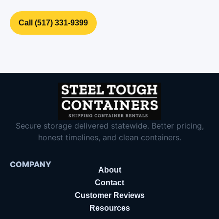
Call (517) 331‑9399
Secure storage delivered statewide. Better pricing,
honest timelines, and clean containers.
COMPANY
About
Contact
Customer Reviews
Resources