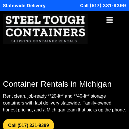
Statewide Delivery
Call (517) 331‑9399
Container Rentals in Michigan
Rent clean, job‑ready **20‑ft** and **40‑ft** storage
containers with fast delivery statewide. Family‑owned,
honest pricing, and a Michigan team that picks up the phone.
Call (517) 331‑9399