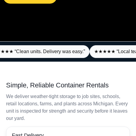
★★ “Clean units. Delivery was easy.”
★★★★★ “Local team,
Simple, Reliable Container Rentals
We deliver weather‑tight storage to job sites, schools,
retail locations, farms, and plants across Michigan. Every
unit is inspected for strength and security before it leaves
our yard.
Fast Delivery