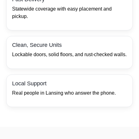
Statewide coverage with easy placement and
pickup.
Clean, Secure Units
Lockable doors, solid floors, and rust‑checked walls.
Local Support
Real people in Lansing who answer the phone.