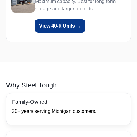
Maximum capacity. Best for long‑term
storage and larger projects.
View 40‑ft Units →
Why Steel Tough
Family‑Owned
20+ years serving Michigan customers.