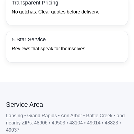
Transparent Pricing
No gotchas. Clear quotes before delivery.
5‑Star Service
Reviews that speak for themselves.
Service Area
Lansing • Grand Rapids • Ann Arbor • Battle Creek • and
nearby ZIPs: 48906 • 49503 • 48104 • 49014 • 48823 •
49037