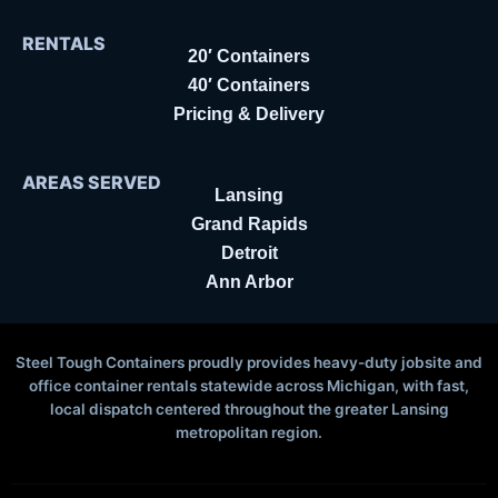
RENTALS
20′ Containers
40′ Containers
Pricing & Delivery
AREAS SERVED
Lansing
Grand Rapids
Detroit
Ann Arbor
Steel Tough Containers proudly provides heavy-duty jobsite and
office container rentals statewide across Michigan, with fast,
local dispatch centered throughout the greater Lansing
metropolitan region.