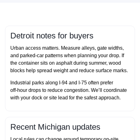
Detroit notes for buyers
Urban access matters. Measure alleys, gate widths,
and parked‑car patterns when planning your drop. If
the container sits on asphalt during summer, wood
blocks help spread weight and reduce surface marks.
Industrial parks along I‑94 and I‑75 often prefer
off‑hour drops to reduce congestion. We’ll coordinate
with your dock or site lead for the safest approach.
Recent Michigan updates
Local rules can change around temporary on‑site