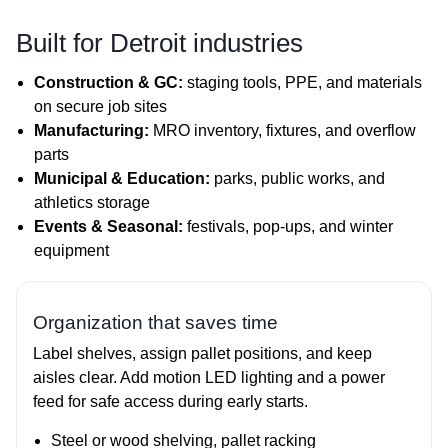
Built for Detroit industries
Construction & GC:
staging tools, PPE, and materials
on secure job sites
Manufacturing:
MRO inventory, fixtures, and overflow
parts
Municipal & Education:
parks, public works, and
athletics storage
Events & Seasonal:
festivals, pop‑ups, and winter
equipment
Organization that saves time
Label shelves, assign pallet positions, and keep
aisles clear. Add motion LED lighting and a power
feed for safe access during early starts.
Steel or wood shelving, pallet racking