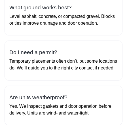
What ground works best?
Level asphalt, concrete, or compacted gravel. Blocks
or ties improve drainage and door operation.
Do I need a permit?
Temporary placements often don’t, but some locations
do. We’ll guide you to the right city contact if needed.
Are units weatherproof?
Yes. We inspect gaskets and door operation before
delivery. Units are wind‑ and water‑tight.