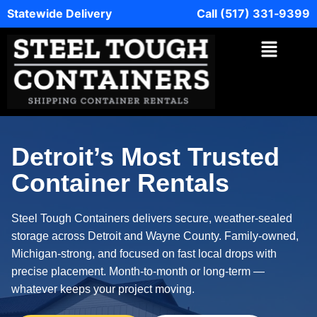
Statewide Delivery
Call (517) 331‑9399
Detroit’s Most Trusted
Container Rentals
Steel Tough Containers delivers secure, weather‑sealed
storage across Detroit and Wayne County. Family‑owned,
Michigan‑strong, and focused on fast local drops with
precise placement. Month‑to‑month or long‑term —
whatever keeps your project moving.