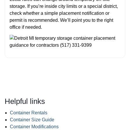
storage. If you’re inside city limits or a special district,
check whether a simple placement notification or
permit is recommended. We’ll point you to the right
office if needed.
Helpful links
Container Rentals
Container Size Guide
Container Modifications