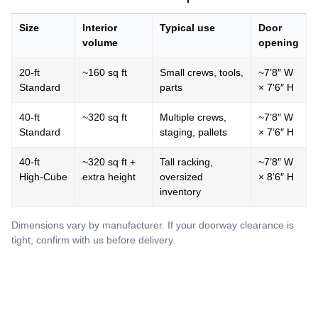
Size
Interior
Typical use
Door
volume
opening
20‑ft
~160 sq ft
Small crews, tools,
~7’8″ W
Standard
parts
× 7’6″ H
40‑ft
~320 sq ft
Multiple crews,
~7’8″ W
Standard
staging, pallets
× 7’6″ H
40‑ft
~320 sq ft +
Tall racking,
~7’8″ W
High‑Cube
extra height
oversized
× 8’6″ H
inventory
Dimensions vary by manufacturer. If your doorway clearance is
tight, confirm with us before delivery.