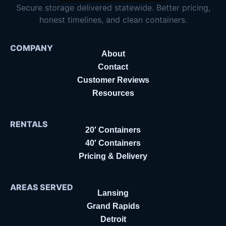
Secure storage delivered statewide. Better pricing,
honest timelines, and clean containers.
COMPANY
About
Contact
Customer Reviews
Resources
RENTALS
20′ Containers
40′ Containers
Pricing & Delivery
AREAS SERVED
Lansing
Grand Rapids
Detroit