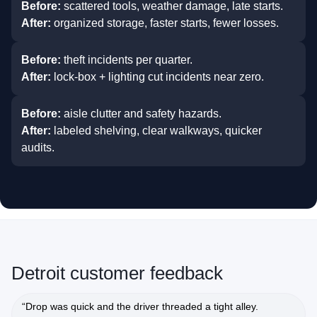
Before:
scattered tools, weather damage, late starts.
After:
organized storage, faster starts, fewer losses.
Before:
theft incidents per quarter.
After:
lock‑box + lighting cut incidents near zero.
Before:
aisle clutter and safety hazards.
After:
labeled shelving, clear walkways, quicker
audits.
Detroit customer feedback
“Drop was quick and the driver threaded a tight alley.