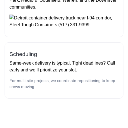
Park, Redford, Southfield, Warren, and the Downriver
communities.
Scheduling
Same‑week delivery is typical. Tight deadlines? Call
early and we’ll prioritize your slot.
For multi‑site projects, we coordinate repositioning to keep
crews moving.