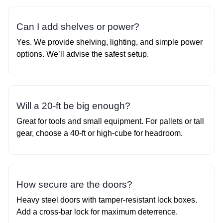
Can I add shelves or power?
Yes. We provide shelving, lighting, and simple power
options. We’ll advise the safest setup.
Will a 20‑ft be big enough?
Great for tools and small equipment. For pallets or tall
gear, choose a 40‑ft or high‑cube for headroom.
How secure are the doors?
Heavy steel doors with tamper‑resistant lock boxes.
Add a cross‑bar lock for maximum deterrence.