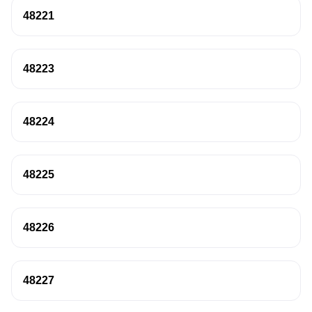
48221
48223
48224
48225
48226
48227