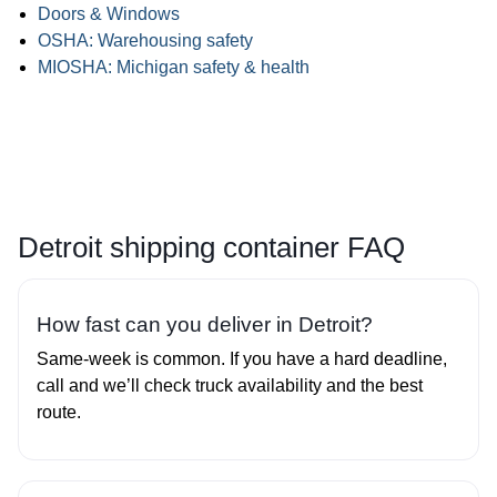
Doors & Windows
OSHA: Warehousing safety
MIOSHA: Michigan safety & health
Detroit shipping container FAQ
How fast can you deliver in Detroit?
Same‑week is common. If you have a hard deadline,
call and we’ll check truck availability and the best
route.