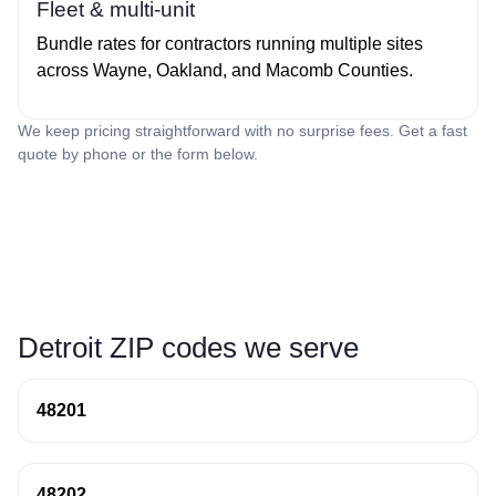
Fleet & multi‑unit
Bundle rates for contractors running multiple sites
across Wayne, Oakland, and Macomb Counties.
We keep pricing straightforward with no surprise fees. Get a fast
quote by phone or the form below.
Detroit ZIP codes we serve
48201
48202