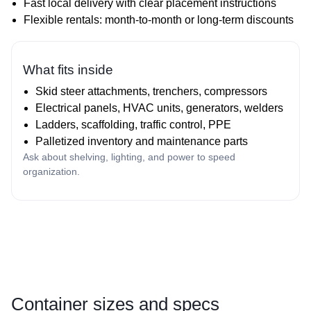
Fast local delivery with clear placement instructions
Flexible rentals: month‑to‑month or long‑term discounts
What fits inside
Skid steer attachments, trenchers, compressors
Electrical panels, HVAC units, generators, welders
Ladders, scaffolding, traffic control, PPE
Palletized inventory and maintenance parts
Ask about shelving, lighting, and power to speed
organization.
Container sizes and specs