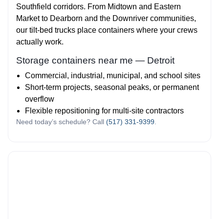
Southfield corridors. From Midtown and Eastern
Market to Dearborn and the Downriver communities,
our tilt‑bed trucks place containers where your crews
actually work.
Storage containers near me — Detroit
Commercial, industrial, municipal, and school sites
Short‑term projects, seasonal peaks, or permanent
overflow
Flexible repositioning for multi‑site contractors
Need today’s schedule? Call
(517) 331-9399
.