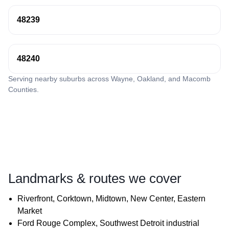
48239
48240
Serving nearby suburbs across Wayne, Oakland, and Macomb
Counties.
Landmarks & routes we cover
Riverfront, Corktown, Midtown, New Center, Eastern
Market
Ford Rouge Complex, Southwest Detroit industrial