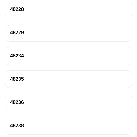
48228
48229
48234
48235
48236
48238