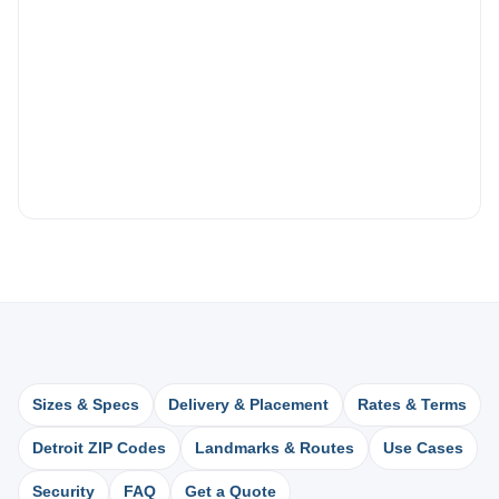
Sizes & Specs
Delivery & Placement
Rates & Terms
Detroit ZIP Codes
Landmarks & Routes
Use Cases
Security
FAQ
Get a Quote