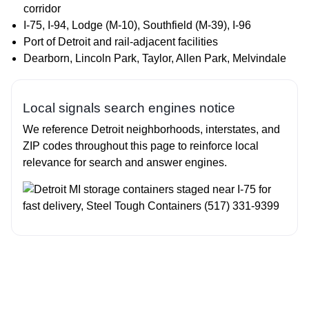
corridor
I‑75, I‑94, Lodge (M‑10), Southfield (M‑39), I‑96
Port of Detroit and rail‑adjacent facilities
Dearborn, Lincoln Park, Taylor, Allen Park, Melvindale
Local signals search engines notice
We reference Detroit neighborhoods, interstates, and
ZIP codes throughout this page to reinforce local
relevance for search and answer engines.