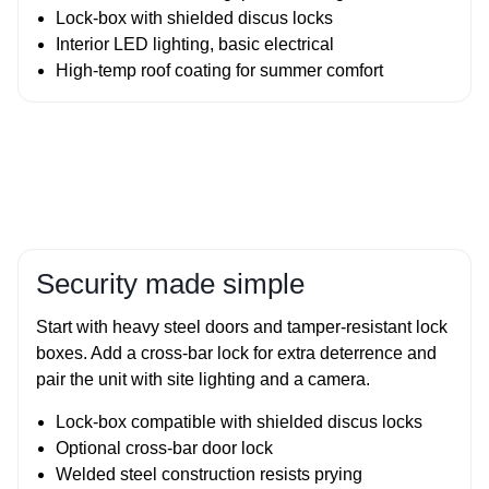
Lock‑box with shielded discus locks
Interior LED lighting, basic electrical
High‑temp roof coating for summer comfort
Security made simple
Start with heavy steel doors and tamper‑resistant lock
boxes. Add a cross‑bar lock for extra deterrence and
pair the unit with site lighting and a camera.
Lock‑box compatible with shielded discus locks
Optional cross‑bar door lock
Welded steel construction resists prying