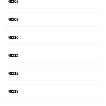
48208
48209
48210
48211
48212
48213