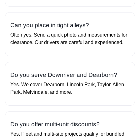
Can you place in tight alleys?
Often yes. Send a quick photo and measurements for
clearance. Our drivers are careful and experienced.
Do you serve Downriver and Dearborn?
Yes. We cover Dearborn, Lincoln Park, Taylor, Allen
Park, Melvindale, and more.
Do you offer multi‑unit discounts?
Yes. Fleet and multi‑site projects qualify for bundled