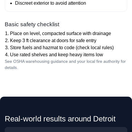
Discreet exterior to avoid attention
Basic safety checklist
Place on level, compacted surface with drainage
Keep 3 ft clearance at doors for safe entry
Store fuels and hazmat to code (check local rules)
Use rated shelves and keep heavy items low
See OSHA warehousing guidance and your local fire authority for
details.
Real‑world results around Detroit