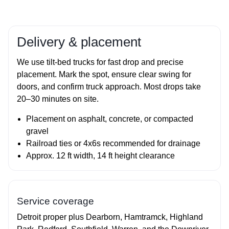
Delivery & placement
We use tilt‑bed trucks for fast drop and precise
placement. Mark the spot, ensure clear swing for
doors, and confirm truck approach. Most drops take
20–30 minutes on site.
Placement on asphalt, concrete, or compacted
gravel
Railroad ties or 4x6s recommended for drainage
Approx. 12 ft width, 14 ft height clearance
Service coverage
Detroit proper plus Dearborn, Hamtramck, Highland