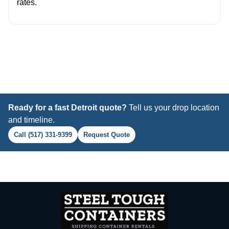
rates.
Ready for a fast Detroit quote?
Tell us your drop location
and timeline.
Call (517) 331-9399
Request Quote