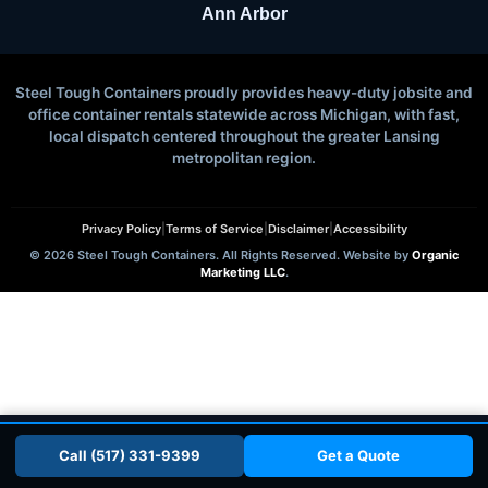
Ann Arbor
Steel Tough Containers proudly provides heavy-duty jobsite and
office container rentals statewide across Michigan, with fast,
local dispatch centered throughout the greater Lansing
metropolitan region.
Privacy Policy
|
Terms of Service
|
Disclaimer
|
Accessibility
© 2026 Steel Tough Containers. All Rights Reserved. Website by
Organic
Marketing LLC
.
📞 Call (517) 331-9399
Get a Quote
Call (517) 331-9399
Get a Quote