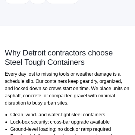
Why Detroit contractors choose
Steel Tough Containers
Every day lost to missing tools or weather damage is a
schedule slip. Our containers keep gear dry, organized,
and locked down so crews start on time. We place units on
asphalt, concrete, or compacted gravel with minimal
disruption to busy urban sites.
Clean, wind‑ and water‑tight steel containers
Lock‑box security; cross‑bar upgrade available
Ground‑level loading; no dock or ramp required