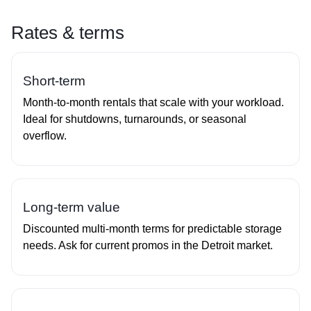
Rates & terms
Short‑term
Month‑to‑month rentals that scale with your workload.
Ideal for shutdowns, turnarounds, or seasonal
overflow.
Long‑term value
Discounted multi‑month terms for predictable storage
needs. Ask for current promos in the Detroit market.