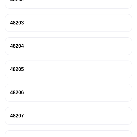
48203
48204
48205
48206
48207