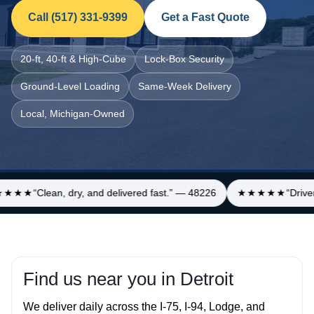
Call (517) 331‑9399
Get a Fast Quote
20‑ft, 40‑ft & High‑Cube
Lock‑Box Security
Ground‑Level Loading
Same‑Week Delivery
Local, Michigan‑Owned
★★★
“Clean, dry, and delivered fast.” — 48226
★★★★★
“Driver
Find us near you in Detroit
We deliver daily across the I‑75, I‑94, Lodge, and