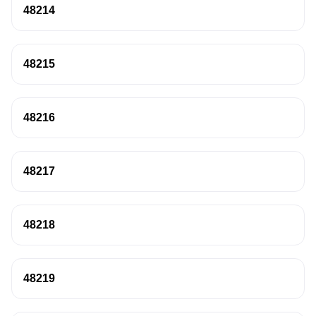
48214
48215
48216
48217
48218
48219