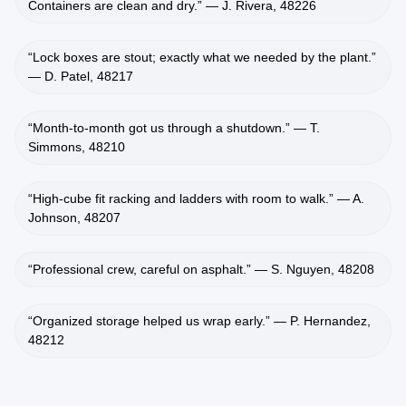
Containers are clean and dry.” — J. Rivera, 48226
“Lock boxes are stout; exactly what we needed by the plant.”
— D. Patel, 48217
“Month‑to‑month got us through a shutdown.” — T.
Simmons, 48210
“High‑cube fit racking and ladders with room to walk.” — A.
Johnson, 48207
“Professional crew, careful on asphalt.” — S. Nguyen, 48208
“Organized storage helped us wrap early.” — P. Hernandez,
48212