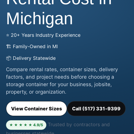
Michigan
⭐ 20+ Years Industry Experience
🏗️ Family-Owned in MI
📦 Delivery Statewide
Compare rental rates, container sizes, delivery
factors, and project needs before choosing a
storage container for your business, jobsite,
property, or organization.
View Container Sizes
Call (517) 331‑9399
Trusted by contractors and
★ ★ ★ ★ ★ 4.9/5
businesses statewide