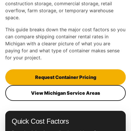
construction storage, commercial storage, retail
overflow, farm storage, or temporary warehouse
space.
This guide breaks down the major cost factors so you
can compare shipping container rental rates in
Michigan with a clearer picture of what you are
paying for and what type of container makes sense
for your project.
Request Container Pricing
View Michigan Service Areas
Quick Cost Factors