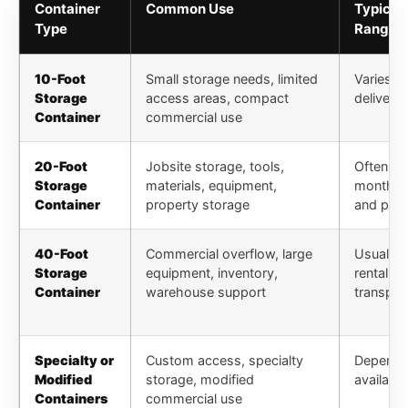
Container
Common Use
Typical
Type
Range
10-Foot
Small storage needs, limited
Varies by
Storage
access areas, compact
delivery 
Container
commercial use
20-Foot
Jobsite storage, tools,
Often pr
Storage
materials, equipment,
monthly 
Container
property storage
and pic
40-Foot
Commercial overflow, large
Usually 
Storage
equipment, inventory,
rentals 
Container
warehouse support
transpor
Specialty or
Custom access, specialty
Depends 
Modified
storage, modified
availabil
Containers
commercial use