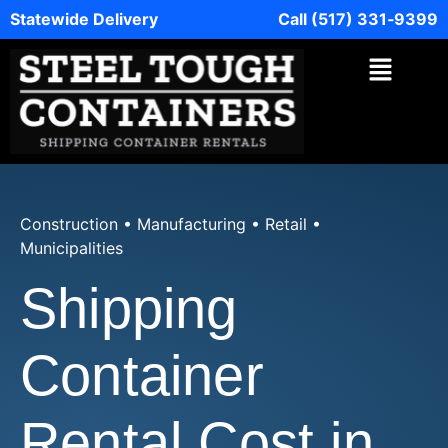
Statewide Delivery
Call (517) 331‑9399
Construction • Manufacturing • Retail •
Municipalities
Shipping
Container
Rental Cost in