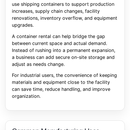
use shipping containers to support production
increases, supply chain changes, facility
renovations, inventory overflow, and equipment
upgrades.
A container rental can help bridge the gap
between current space and actual demand.
Instead of rushing into a permanent expansion,
a business can add secure on-site storage and
adjust as needs change.
For industrial users, the convenience of keeping
materials and equipment close to the facility
can save time, reduce handling, and improve
organization.