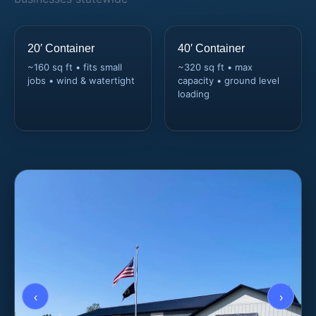
20′ Container
40′ Container
~160 sq ft • fits small
~320 sq ft • max
jobs • wind & watertight
capacity • ground level
loading
‹
›