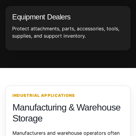
Equipment Dealers
Protect attachments, parts, accessories, tools,
supplies, and support inventory.
INDUSTRIAL APPLICATIONS
Manufacturing & Warehouse
Storage
Manufacturers and warehouse operators often