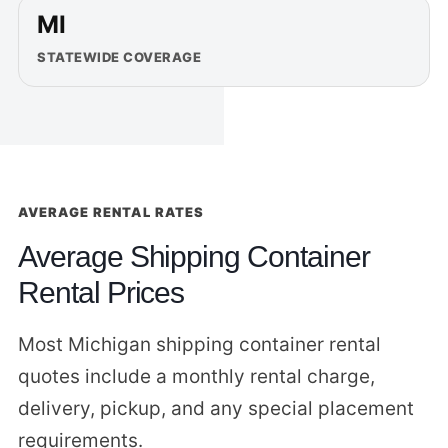
MI
STATEWIDE COVERAGE
AVERAGE RENTAL RATES
Average Shipping Container
Rental Prices
Most Michigan shipping container rental
quotes include a monthly rental charge,
delivery, pickup, and any special placement
requirements.