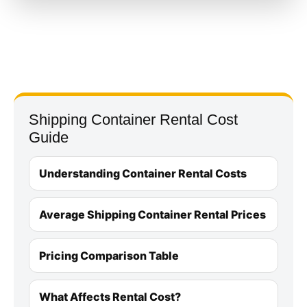
Shipping Container Rental Cost
Guide
Understanding Container Rental Costs
Average Shipping Container Rental Prices
Pricing Comparison Table
What Affects Rental Cost?