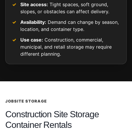
Site access:
Tight spaces, soft ground,
slopes, or obstacles can affect delivery.
Availability:
Demand can change by season,
location, and container type.
Use case:
Construction, commercial,
municipal, and retail storage may require
different planning.
JOBSITE STORAGE
Construction Site Storage
Container Rentals