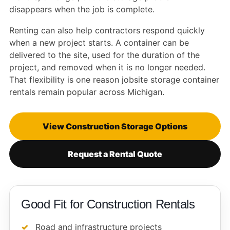
disappears when the job is complete.
Renting can also help contractors respond quickly
when a new project starts. A container can be
delivered to the site, used for the duration of the
project, and removed when it is no longer needed.
That flexibility is one reason jobsite storage container
rentals remain popular across Michigan.
View Construction Storage Options
Request a Rental Quote
Good Fit for Construction Rentals
Road and infrastructure projects