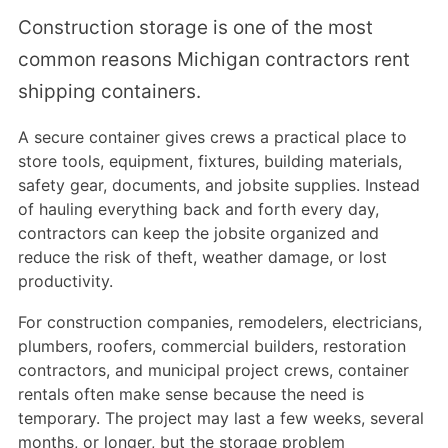
Construction storage is one of the most
common reasons Michigan contractors rent
shipping containers.
A secure container gives crews a practical place to
store tools, equipment, fixtures, building materials,
safety gear, documents, and jobsite supplies. Instead
of hauling everything back and forth every day,
contractors can keep the jobsite organized and
reduce the risk of theft, weather damage, or lost
productivity.
For construction companies, remodelers, electricians,
plumbers, roofers, commercial builders, restoration
contractors, and municipal project crews, container
rentals often make sense because the need is
temporary. The project may last a few weeks, several
months, or longer, but the storage problem