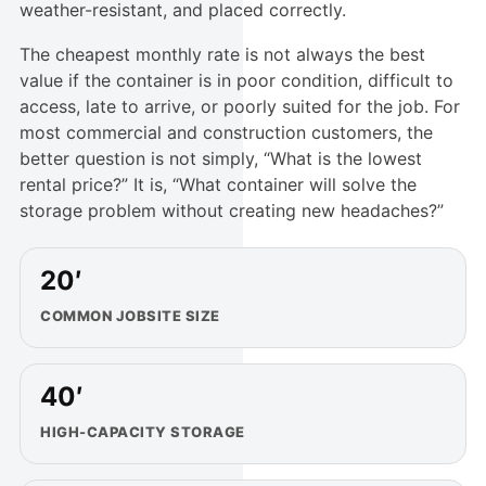
weather-resistant, and placed correctly.
The cheapest monthly rate is not always the best
value if the container is in poor condition, difficult to
access, late to arrive, or poorly suited for the job. For
most commercial and construction customers, the
better question is not simply, “What is the lowest
rental price?” It is, “What container will solve the
storage problem without creating new headaches?”
20′
COMMON JOBSITE SIZE
40′
HIGH-CAPACITY STORAGE