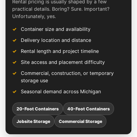
Rental pricing is usually shaped by a few
practical details. Boring? Sure. Important?
Unfortunately, yes.
Container size and availability
Delivery location and distance
Rental length and project timeline
Site access and placement difficulty
Commercial, construction, or temporary
storage use
Seasonal demand across Michigan
20-Foot Containers
40-Foot Containers
Jobsite Storage
Commercial Storage