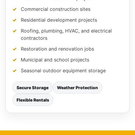
Commercial construction sites
Residential development projects
Roofing, plumbing, HVAC, and electrical
contractors
Restoration and renovation jobs
Municipal and school projects
Seasonal outdoor equipment storage
Secure Storage
Weather Protection
Flexible Rentals