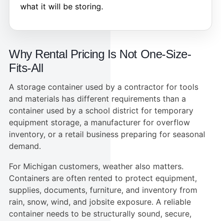
what it will be storing.
Why Rental Pricing Is Not One-Size-
Fits-All
A storage container used by a contractor for tools
and materials has different requirements than a
container used by a school district for temporary
equipment storage, a manufacturer for overflow
inventory, or a retail business preparing for seasonal
demand.
For Michigan customers, weather also matters.
Containers are often rented to protect equipment,
supplies, documents, furniture, and inventory from
rain, snow, wind, and jobsite exposure. A reliable
container needs to be structurally sound, secure,