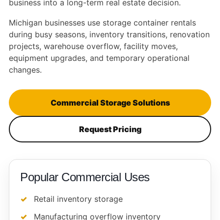
business into a long-term real estate decision.
Michigan businesses use storage container rentals
during busy seasons, inventory transitions, renovation
projects, warehouse overflow, facility moves,
equipment upgrades, and temporary operational
changes.
Commercial Storage Solutions
Request Pricing
Popular Commercial Uses
Retail inventory storage
Manufacturing overflow inventory