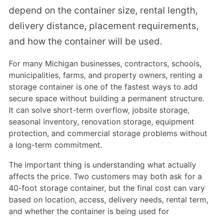
depend on the container size, rental length,
delivery distance, placement requirements,
and how the container will be used.
For many Michigan businesses, contractors, schools,
municipalities, farms, and property owners, renting a
storage container is one of the fastest ways to add
secure space without building a permanent structure.
It can solve short-term overflow, jobsite storage,
seasonal inventory, renovation storage, equipment
protection, and commercial storage problems without
a long-term commitment.
The important thing is understanding what actually
affects the price. Two customers may both ask for a
40-foot storage container, but the final cost can vary
based on location, access, delivery needs, rental term,
and whether the container is being used for