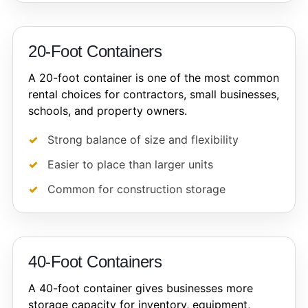
20-Foot Containers
A 20-foot container is one of the most common
rental choices for contractors, small businesses,
schools, and property owners.
Strong balance of size and flexibility
Easier to place than larger units
Common for construction storage
40-Foot Containers
A 40-foot container gives businesses more
storage capacity for inventory, equipment,