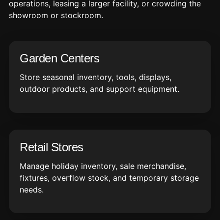
operations, leasing a larger facility, or crowding the
showroom or stockroom.
Garden Centers
Store seasonal inventory, tools, displays,
outdoor products, and support equipment.
Retail Stores
Manage holiday inventory, sale merchandise,
fixtures, overflow stock, and temporary storage
needs.