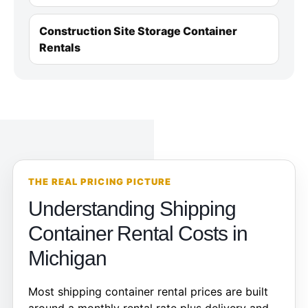
Construction Site Storage Container
Rentals
THE REAL PRICING PICTURE
Understanding Shipping
Container Rental Costs in
Michigan
Most shipping container rental prices are built