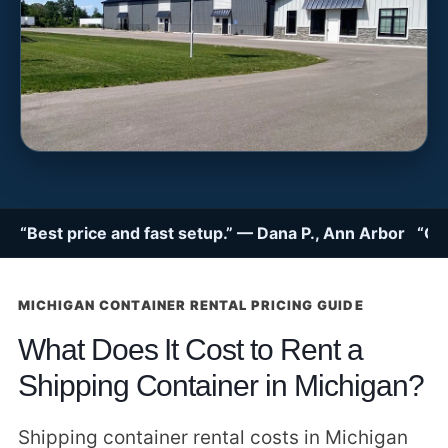
“Best price and fast setup.” — Dana P., Ann Arbor “Gre
MICHIGAN CONTAINER RENTAL PRICING GUIDE
What Does It Cost to Rent a
Shipping Container in Michigan?
Shipping container rental costs in Michigan