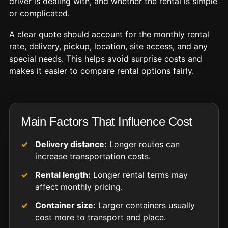
driver is dealing with, and whether the rental is simple
or complicated.
A clear quote should account for the monthly rental
rate, delivery, pickup, location, site access, and any
special needs. This helps avoid surprise costs and
makes it easier to compare rental options fairly.
Main Factors That Influence Cost
Delivery distance:
Longer routes can
increase transportation costs.
Rental length:
Longer rental terms may
affect monthly pricing.
Container size:
Larger containers usually
cost more to transport and place.