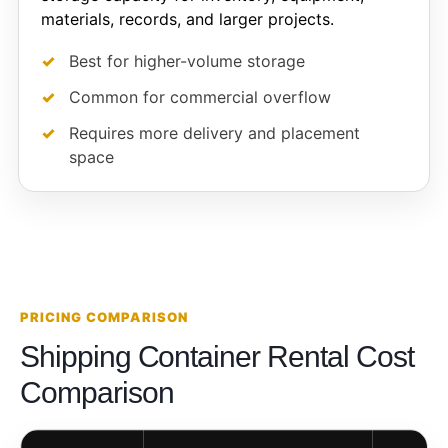
materials, records, and larger projects.
Best for higher-volume storage
Common for commercial overflow
Requires more delivery and placement
space
PRICING COMPARISON
Shipping Container Rental Cost
Comparison