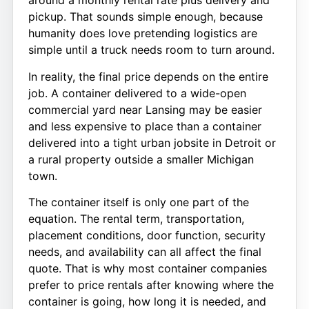
around a monthly rental rate plus delivery and
pickup. That sounds simple enough, because
humanity does love pretending logistics are
simple until a truck needs room to turn around.
In reality, the final price depends on the entire
job. A container delivered to a wide-open
commercial yard near Lansing may be easier
and less expensive to place than a container
delivered into a tight urban jobsite in Detroit or
a rural property outside a smaller Michigan
town.
The container itself is only one part of the
equation. The rental term, transportation,
placement conditions, door function, security
needs, and availability can all affect the final
quote. That is why most container companies
prefer to price rentals after knowing where the
container is going, how long it is needed, and