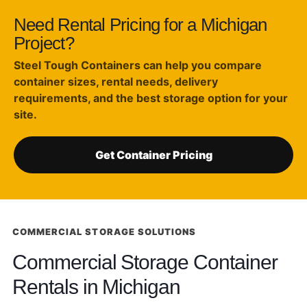
Need Rental Pricing for a Michigan
Project?
Steel Tough Containers can help you compare
container sizes, rental needs, delivery
requirements, and the best storage option for your
site.
Get Container Pricing
COMMERCIAL STORAGE SOLUTIONS
Commercial Storage Container
Rentals in Michigan