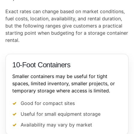
Exact rates can change based on market conditions,
fuel costs, location, availability, and rental duration,
but the following ranges give customers a practical
starting point when budgeting for a storage container
rental.
10-Foot Containers
Smaller containers may be useful for tight
spaces, limited inventory, smaller projects, or
temporary storage where access is limited.
Good for compact sites
Useful for small equipment storage
Availability may vary by market