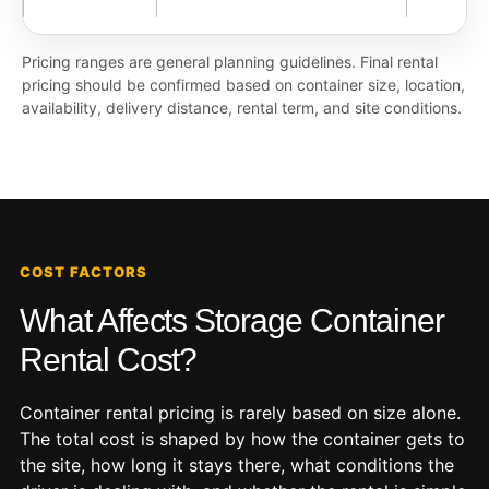
Pricing ranges are general planning guidelines. Final rental
pricing should be confirmed based on container size, location,
availability, delivery distance, rental term, and site conditions.
COST FACTORS
What Affects Storage Container
Rental Cost?
Container rental pricing is rarely based on size alone.
The total cost is shaped by how the container gets to
the site, how long it stays there, what conditions the