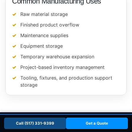
Common Manufacturing Uses
Raw material storage
Finished product overflow
Maintenance supplies
Equipment storage
Temporary warehouse expansion
Project-based inventory management
Tooling, fixtures, and production support
storage
📞 Call (517) 331-9399
Get a Quote
Call (517) 331-9399
Get a Quote
SCHOOLS & MUNICIPALITIES