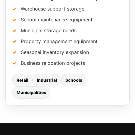
Warehouse support storage
School maintenance equipment
Municipal storage needs
Property management equipment
Seasonal inventory expansion
Business relocation projects
Retail
Industrial
Schools
Municipalities