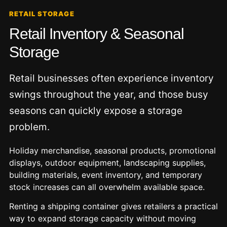
RETAIL STORAGE
Retail Inventory & Seasonal
Storage
Retail businesses often experience inventory
swings throughout the year, and those busy
seasons can quickly expose a storage
problem.
Holiday merchandise, seasonal products, promotional
displays, outdoor equipment, landscaping supplies,
building materials, event inventory, and temporary
stock increases can all overwhelm available space.
Renting a shipping container gives retailers a practical
way to expand storage capacity without moving