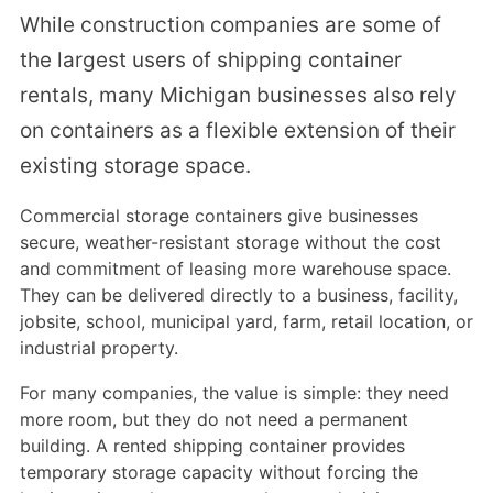
While construction companies are some of
the largest users of shipping container
rentals, many Michigan businesses also rely
on containers as a flexible extension of their
existing storage space.
Commercial storage containers give businesses
secure, weather-resistant storage without the cost
and commitment of leasing more warehouse space.
They can be delivered directly to a business, facility,
jobsite, school, municipal yard, farm, retail location, or
industrial property.
For many companies, the value is simple: they need
more room, but they do not need a permanent
building. A rented shipping container provides
temporary storage capacity without forcing the